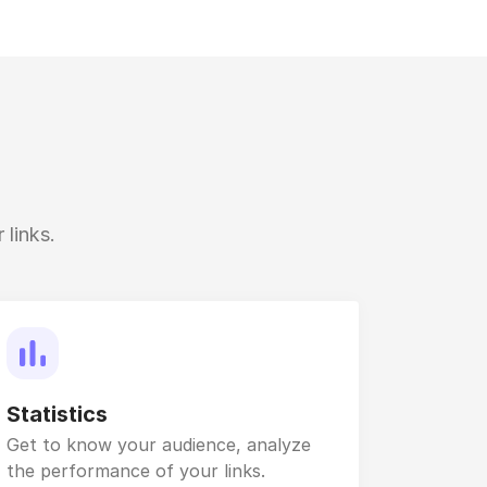
 links.
Statistics
Get to know your audience, analyze
the performance of your links.