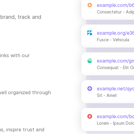
example.com/b
Consectetur - Adi
brand, track and
example.org/e3
Fusce - Vehicula
inks with our
example.com/g
Consequat - Elit O
example.net/qy
ell organized through
Sit - Amet
example.com/b
Lorem - Ipsum Dol
s, inspire trust and