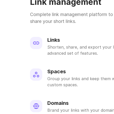
Link management
Complete link management platform to 
share your short links.
Links
Shorten, share, and export your l
advanced set of features.
Spaces
Group your links and keep them w
custom spaces.
Domains
Brand your links with your domain