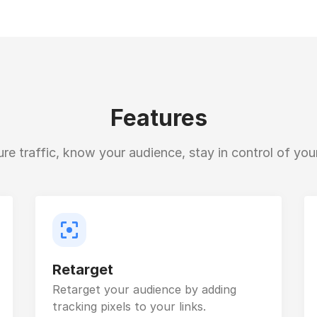
Features
e traffic, know your audience, stay in control of your
Retarget
Retarget your audience by adding
tracking pixels to your links.