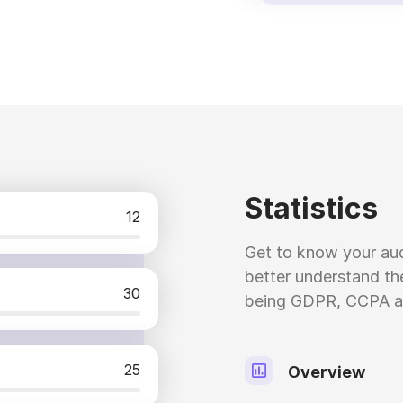
Statistics
12
Get to know your aud
better understand the
30
being GDPR, CCPA a
25
Overview