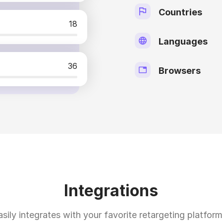
Countries
18
Languages
36
Browsers
Integrations
asily integrates with your favorite retargeting platform