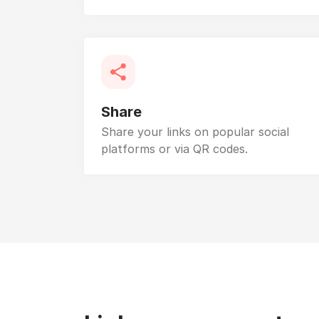
Share
Share your links on popular social
platforms or via QR codes.