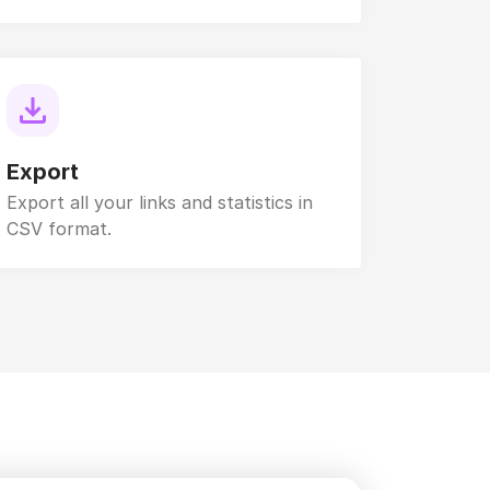
Export
Export all your links and statistics in
CSV format.