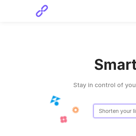
Smart
Stay in control of you