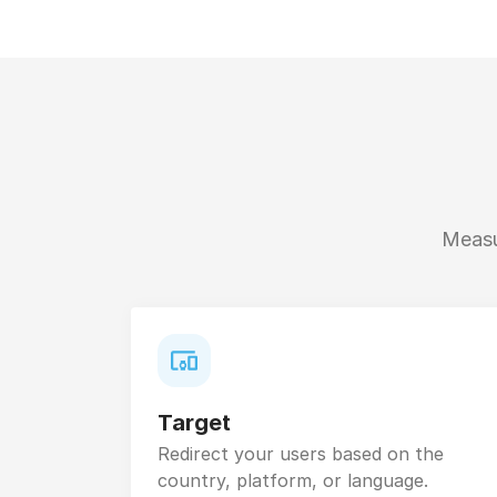
Measur
Target
Redirect your users based on the
country, platform, or language.