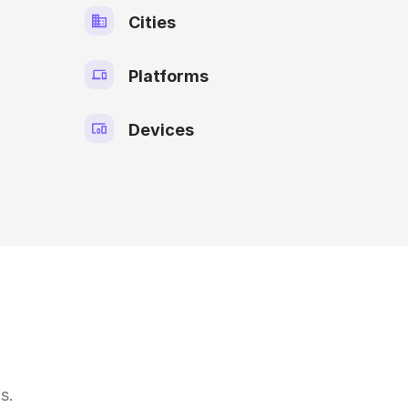
Cities
Platforms
Devices
s.