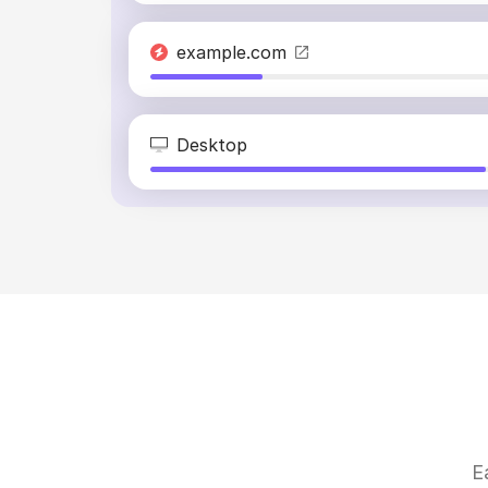
example.com
Desktop
E