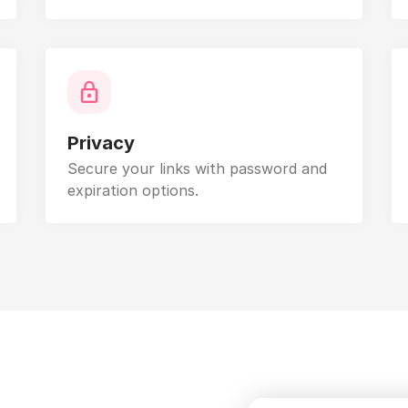
Privacy
Secure your links with password and
expiration options.