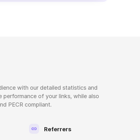
ience with our detailed statistics and
 performance of your links, while also
nd PECR compliant.
Referrers