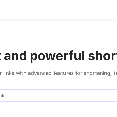
 and powerful short
r links with advanced features for shortening, t