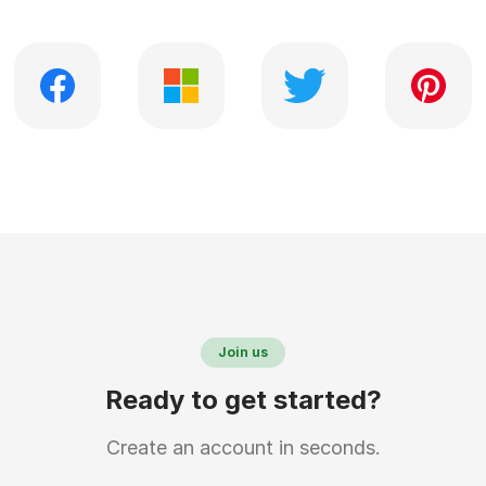
Join us
Ready to get started?
Create an account in seconds.