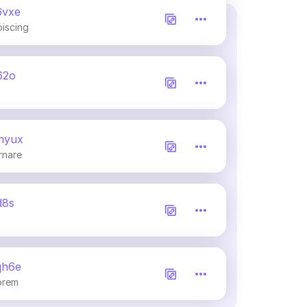
6vxe
piscing
62o
myux
rnare
d8s
qh6e
orem