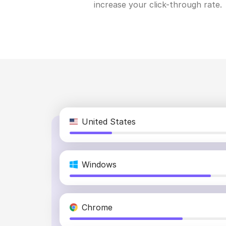
increase your click-through rate.
United States
Windows
Chrome