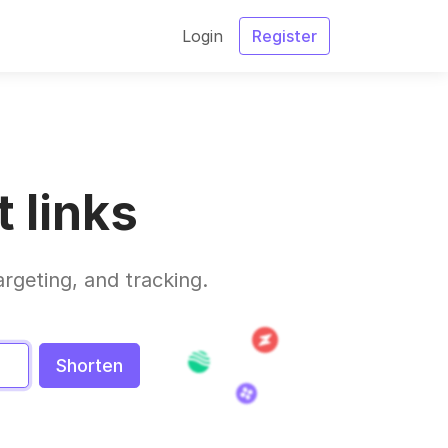
Login
Register
 links
argeting, and tracking.
Shorten